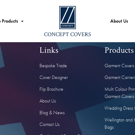
 Products
About Us
Links
Products
Bespoke Trade
Garment Covers
Cover Designer
Garment Carrier
Flip Brochure
Multi Colour Prin
Garment Covers
About Us
Wedding Dress 
Blog & News
Wellington and 
Contact Us
Bags