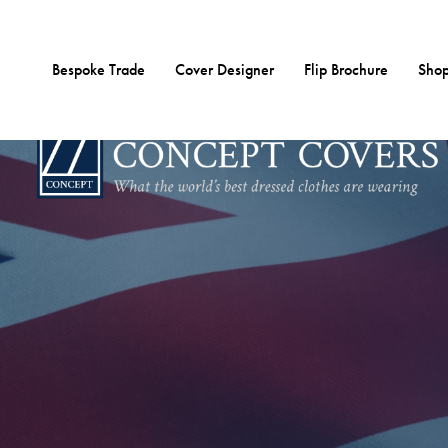
Skip
to
content
Bespoke Trade
Cover Designer
Flip Brochure
Shop