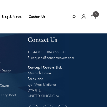
0
Search
Blog & News
Contact Us
Contact Us
T: +44 (0) 1384 897101
E: enquiries@conceptcovers.com
s
Concept Covers Ltd.
t Design
Monarch House
Balds Lane
Lye, West Midlands
Covers
DY9 8TE
Hiking Boot
UNITED KINGDOM