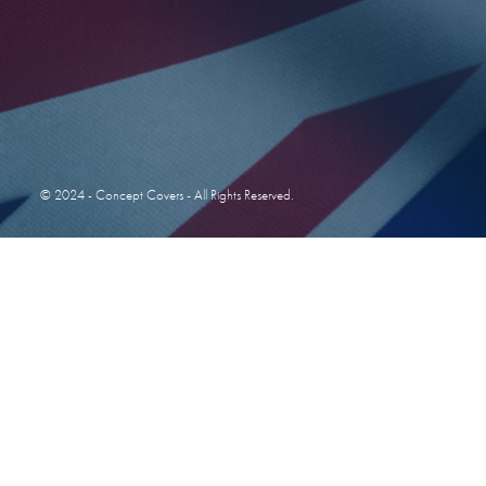
© 2024 - Concept Covers - All Rights Reserved.