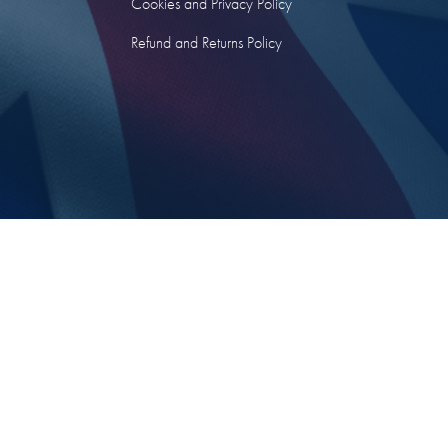
Cookies and Privacy Policy
Refund and Returns Policy