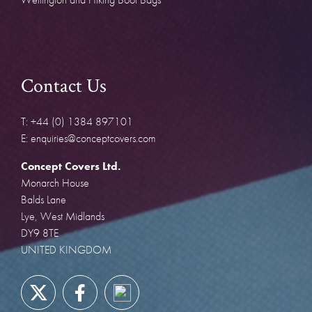
Contact Us
T: +44 (0) 1384 897101
E: enquiries@conceptcovers.com
Concept Covers Ltd.
Monarch House
Balds Lane
Lye, West Midlands
DY9 8TE
UNITED KINGDOM