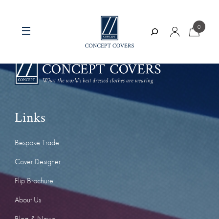
Skip
to
0
content
Search
Links
Bespoke Trade
Cover Designer
Flip Brochure
About Us
Blog & News