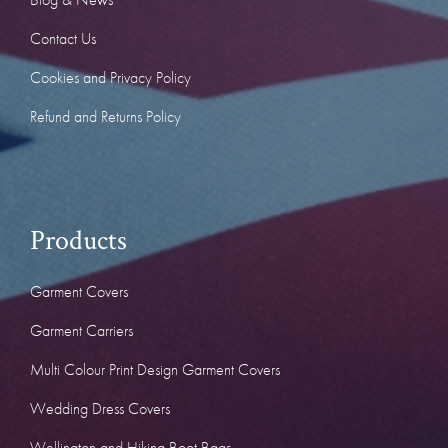
Contact Us
Cookies and Privacy Policy
Refund and Returns Policy
Products
Garment Covers
Garment Carriers
Multi Colour Print Design Garment Covers
Wedding Dress Covers
Wellington and Hiking Boot Bags