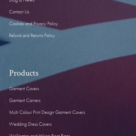
Contact Us
Cookies and Privacy Policy
Refund and Returns Policy
Products
Garment Covers
Garment Carriers
Multi Colour Print Design Garment Covers
Wedding Dress Covers
Wellington and Hiking Boot Bags