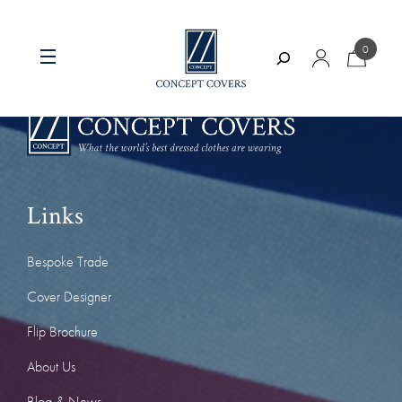
Skip
to
0
content
Search
Links
Bespoke Trade
Cover Designer
Flip Brochure
About Us
Blog & News