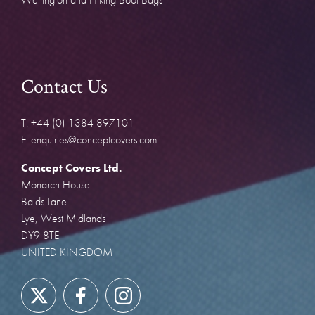
Contact Us
T: +44 (0) 1384 897101
E: enquiries@conceptcovers.com
Concept Covers Ltd.
Monarch House
Balds Lane
Lye, West Midlands
DY9 8TE
UNITED KINGDOM