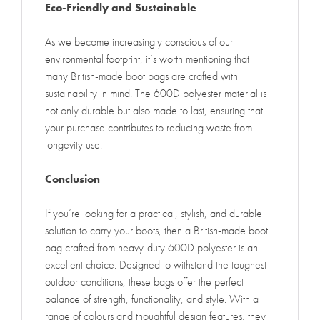
Eco-Friendly and Sustainable
As we become increasingly conscious of our
environmental footprint, it’s worth mentioning that
many British-made boot bags are crafted with
sustainability in mind. The 600D polyester material is
not only durable but also made to last, ensuring that
your purchase contributes to reducing waste from
longevity use.
Conclusion
If you’re looking for a practical, stylish, and durable
solution to carry your boots, then a British-made boot
bag crafted from heavy-duty 600D polyester is an
excellent choice. Designed to withstand the toughest
outdoor conditions, these bags offer the perfect
balance of strength, functionality, and style. With a
range of colours and thoughtful design features, they