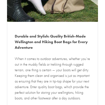
Durable and Stylish: Quality British-Made
Wellington and Hiking Boot Bags for Every
Adventure
When it comes to outdoor adventures, whether you’re
out in the muddy fields or trekking through rugged
terrain, one thing is certain — your boots will get dirty.
Keeping them clean and organised is just as important
as ensuring that they are in tip-top shape for your next
adventure. Enter quality boot bags, which provide the
perfect solution for storing your wellingtons, hiking
boots, and other footwear after a day outdoors.