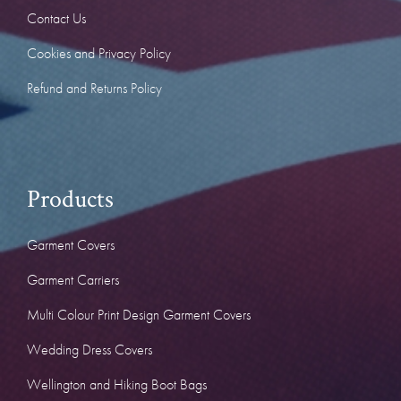
Contact Us
Cookies and Privacy Policy
Refund and Returns Policy
Products
Garment Covers
Garment Carriers
Multi Colour Print Design Garment Covers
Wedding Dress Covers
Wellington and Hiking Boot Bags