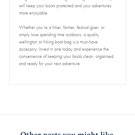
will keep your boots protected and your adventures
more enjoyable.
Whether you’re a hiker, farmer, festival-goer, or
simply love spending time outdoors, a quality
wellington or hiking boot bag is a must-have
accessory. Invest in one today and experience the
convenience of keeping your boots clean, organised,
and ready for your next adventure.
Other posts you might like.