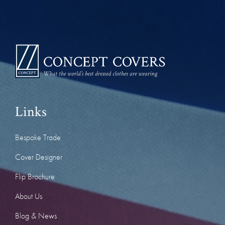
Links
Bespoke Trade
Cover Designer
Flip Brochure
About Us
Blog & News