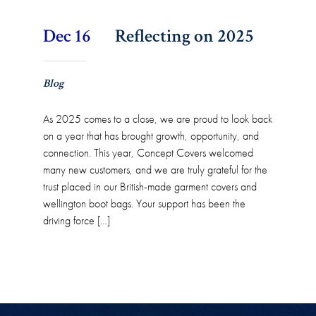
Dec 16
Reflecting on 2025
Blog
As 2025 comes to a close, we are proud to look back
on a year that has brought growth, opportunity, and
connection. This year, Concept Covers welcomed
many new customers, and we are truly grateful for the
trust placed in our British-made garment covers and
wellington boot bags. Your support has been the
driving force […]