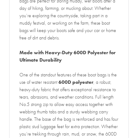
bags are perfect for storing muddy, wet boots after a
day of hiking, farming, or mucking about. Whether
you’re exploring the countryside, taking part in a
muddy festival, or working on the farm, these boot
bags will keep your boots safe and your car or home
free of dirt and debris.
Made with Heavy-Duty 600D Polyester for
Ultimate Durability
One of the standout features of these boot bags is the
use of water resistant
600D polyester
, a robust,
heavy-duty fabric that offers exceptional resistance to
tears, abrasions, and weather conditions. Full length
No.5 strong zip to allow easy access together with
webbing thumb tabs and a sturdy webbing carry
handle. The base of the bag is reinforced and has four
plastic stud luggage feet for extra protection. Whether
you’re trekking through rain, mud, or snow, the 600D