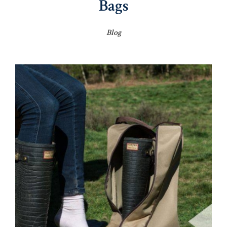
Bags
Blog