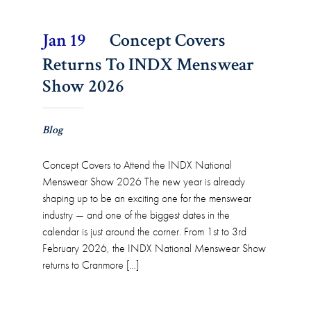
Jan 19
Concept Covers
Returns To INDX Menswear
Show 2026
Blog
Concept Covers to Attend the INDX National
Menswear Show 2026 The new year is already
shaping up to be an exciting one for the menswear
industry — and one of the biggest dates in the
calendar is just around the corner. From 1st to 3rd
February 2026, the INDX National Menswear Show
returns to Cranmore […]