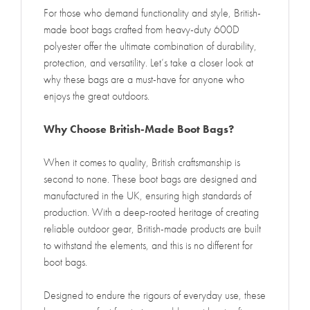
For those who demand functionality and style, British-
made boot bags crafted from heavy-duty 600D
polyester offer the ultimate combination of durability,
protection, and versatility. Let’s take a closer look at
why these bags are a must-have for anyone who
enjoys the great outdoors.
Why Choose British-Made Boot Bags?
When it comes to quality, British craftsmanship is
second to none. These boot bags are designed and
manufactured in the UK, ensuring high standards of
production. With a deep-rooted heritage of creating
reliable outdoor gear, British-made products are built
to withstand the elements, and this is no different for
boot bags.
Designed to endure the rigours of everyday use, these