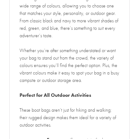
wide range of colours, allowing you to choose one
that matches your style, personality, or outdoor gear.
From classic black and navy to more vibrant shades of
red, green, and blue, there’s something to suit every
adventurer’s taste.
Whether you’re after something understated or want
your bag to stand out from the crowd, the variety of
colours ensures you’ll find the perfect option. Plus, the
vibrant colours make it easy to spot your bag in a busy
campsite or outdoor storage area.
Perfect for All Outdoor Activities
These boot bags aren’t just for hiking and walking;
their rugged design makes them ideal for a variety of
outdoor activities.