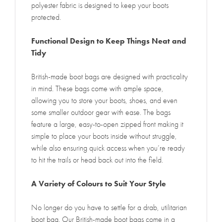
polyester fabric is designed to keep your boots
protected.
Functional Design to Keep Things Neat and
Tidy
British-made boot bags are designed with practicality
in mind. These bags come with ample space,
allowing you to store your boots, shoes, and even
some smaller outdoor gear with ease. The bags
feature a large, easy-to-open zipped front making it
simple to place your boots inside without struggle,
while also ensuring quick access when you’re ready
to hit the trails or head back out into the field.
A Variety of Colours to Suit Your Style
No longer do you have to settle for a drab, utilitarian
boot bag. Our British-made boot bags come in a