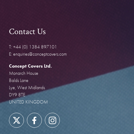
Contact Us
T: +44 (0) 1384 897101
E: enquiries@conceptcovers.com
Concept Covers Ltd.
Monarch House
Balds Lane
Lye, West Midlands
DY9 8TE
UNITED KINGDOM