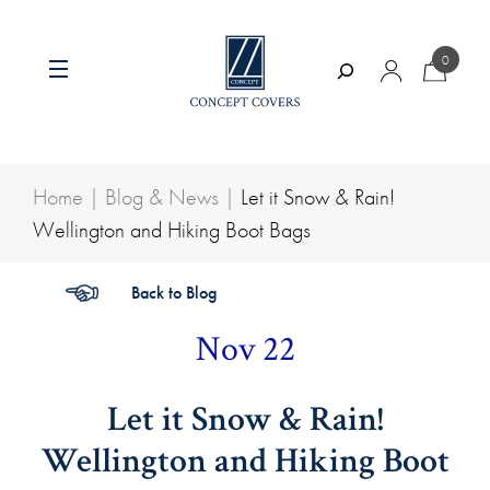
Skip
to
0
content
Search
Home
|
Blog & News
|
Let it Snow & Rain!
Wellington and Hiking Boot Bags
Back to Blog
Nov 22
Let it Snow & Rain!
Wellington and Hiking Boot