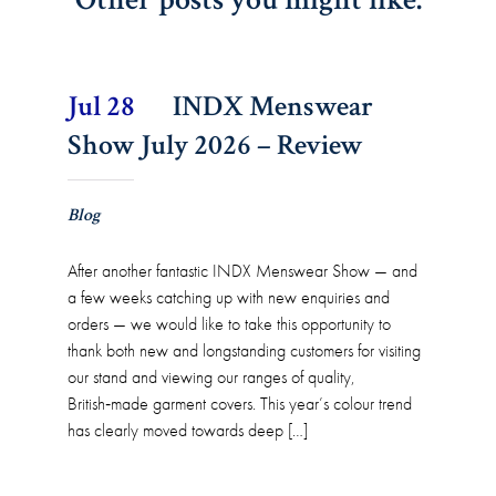
Jul 28
INDX Menswear
Show July 2026 – Review
Blog
After another fantastic INDX Menswear Show — and
a few weeks catching up with new enquiries and
orders — we would like to take this opportunity to
thank both new and longstanding customers for visiting
our stand and viewing our ranges of quality,
British‑made garment covers. This year’s colour trend
has clearly moved towards deep […]