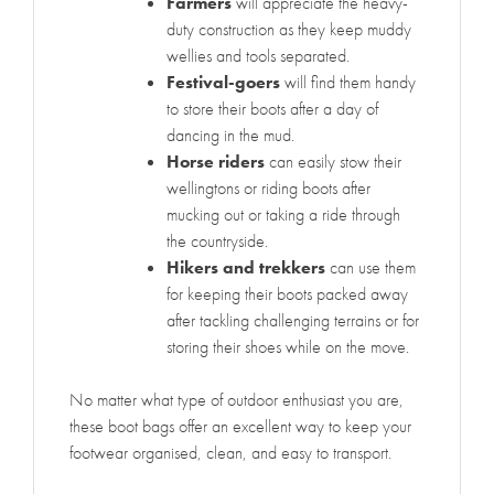
Farmers
will appreciate the heavy-
duty construction as they keep muddy
wellies and tools separated.
Festival-goers
will find them handy
to store their boots after a day of
dancing in the mud.
Horse riders
can easily stow their
wellingtons or riding boots after
mucking out or taking a ride through
the countryside.
Hikers and trekkers
can use them
for keeping their boots packed away
after tackling challenging terrains or for
storing their shoes while on the move.
No matter what type of outdoor enthusiast you are,
these boot bags offer an excellent way to keep your
footwear organised, clean, and easy to transport.