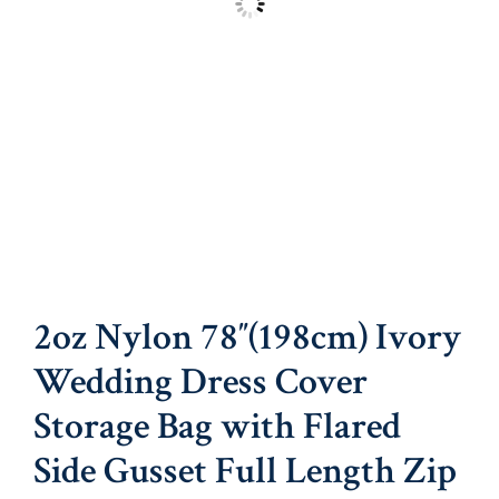
2oz Nylon 78″(198cm) Ivory
Wedding Dress Cover
Storage Bag with Flared
Side Gusset Full Length Zip