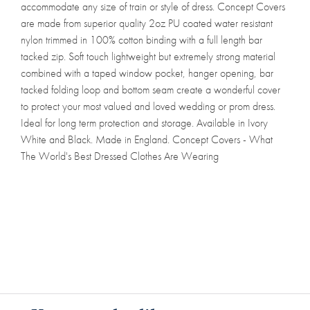
accommodate any size of train or style of dress. Concept Covers
are made from superior quality 2oz PU coated water resistant
nylon trimmed in 100% cotton binding with a full length bar
tacked zip. Soft touch lightweight but extremely strong material
combined with a taped window pocket, hanger opening, bar
tacked folding loop and bottom seam create a wonderful cover
to protect your most valued and loved wedding or prom dress.
Ideal for long term protection and storage. Available in Ivory
White and Black. Made in England. Concept Covers - What
The World's Best Dressed Clothes Are Wearing