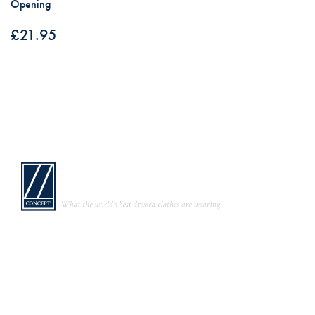
Opening
£
21.95
Links
Bespoke Trade