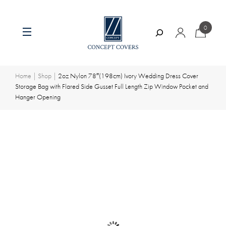
0
Search
Skip
to
content
Home
|
Shop
|
2oz Nylon 78″(198cm) Ivory Wedding Dress Cover
Storage Bag with Flared Side Gusset Full Length Zip Window Pocket and
Hanger Opening