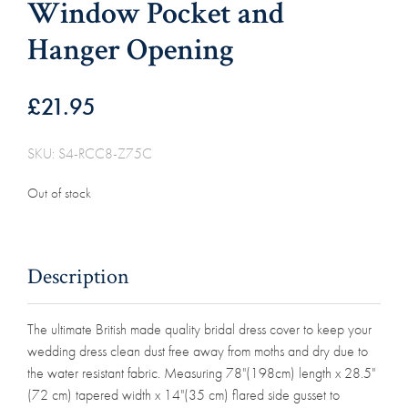
Window Pocket and
Hanger Opening
£
21.95
SKU: S4-RCC8-Z75C
Out of stock
Description
The ultimate British made quality bridal dress cover to keep your
wedding dress clean dust free away from moths and dry due to
the water resistant fabric. Measuring 78"(198cm) length x 28.5"
(72 cm) tapered width x 14"(35 cm) flared side gusset to