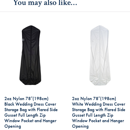
You may also like…
2oz Nylon 78″(198cm)
2oz Nylon 78″(198cm)
Black Wedding Dress Cover
White Wedding Dress Cover
Storage Bag with Flared Side
Storage Bag with Flared Side
Gusset Full Length Zip
Gusset Full Length Zip
Window Pocket and Hanger
Window Pocket and Hanger
Opening
Opening