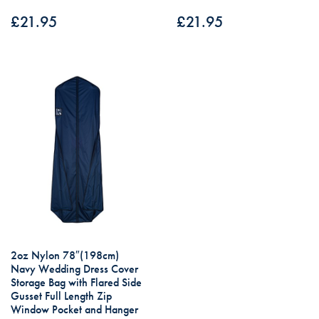
£
21.95
£
21.95
2oz Nylon 78″(198cm)
Navy Wedding Dress Cover
Storage Bag with Flared Side
Gusset Full Length Zip
Window Pocket and Hanger