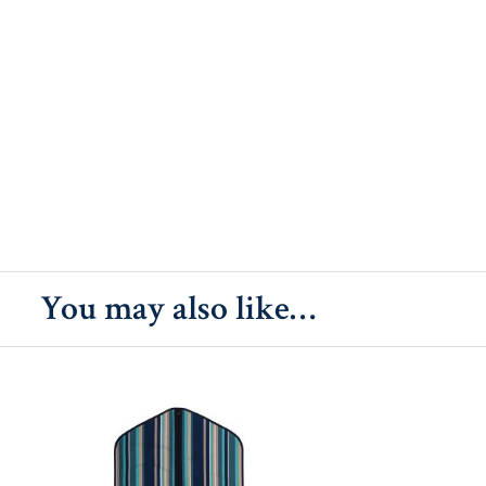
You may also like…