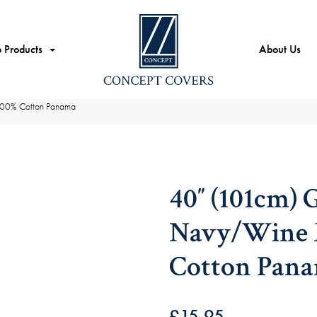
 Products
About Us
100% Cotton Panama
40″ (101cm) 
Navy/Wine M
Cotton Pan
£
15.95