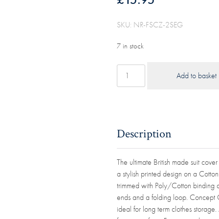
SKU: NR-FSCZ-2SEG
7 in stock
40"
Add to basket
(101cm)
Garment
Suit
Cover
Navy/Wine
Description
Multi-
Stripe
The ultimate British made suit cover
100%
a stylish printed design on a Cotto
Cotton
trimmed with Poly/Cotton binding an
Panama
ends and a folding loop. Concept 
quantity
ideal for long term clothes stora