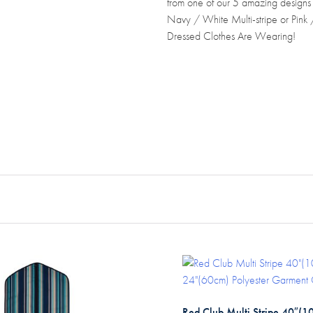
from one of our 5 amazing designs
Navy / White Multi-stripe or Pink
Dressed Clothes Are Wearing!
Red Club Multi Stripe 40″(1