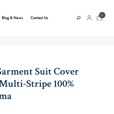
0
Search
Blog & News
Contact Us
Garment Suit Cover
ulti-Stripe 100%
ama