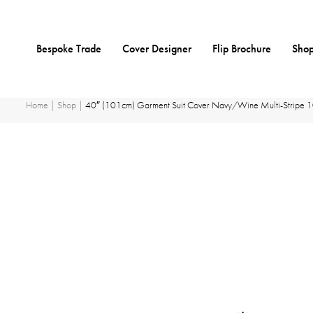
Skip
Bespoke Trade
Cover Designer
Flip Brochure
Shop
to
content
Home
|
Shop
|
40″ (101cm) Garment Suit Cover Navy/Wine Multi-Stripe 