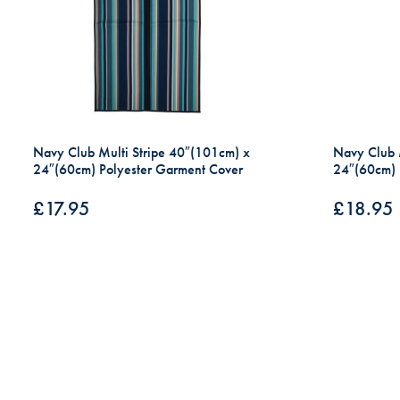
Navy Club Multi Stripe 40″(101cm) x
Navy Club 
24″(60cm) Polyester Garment Cover
24″(60cm) 
£
17.95
£
18.95