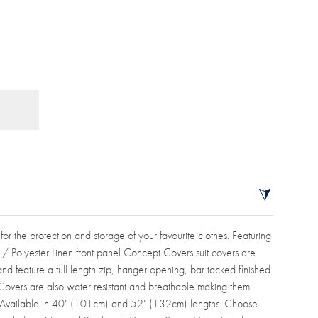
 for the protection and storage of your favourite clothes. Featuring
n / Polyester Linen front panel Concept Covers suit covers are
d feature a full length zip, hanger opening, bar tacked finished
Covers are also water resistant and breathable making them
ge. Available in 40" (101cm) and 52" (132cm) lengths. Choose