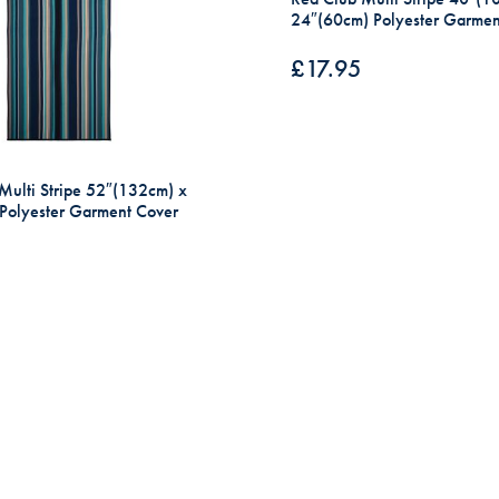
24″(60cm) Polyester Garmen
£
17.95
Multi Stripe 52″(132cm) x
Polyester Garment Cover