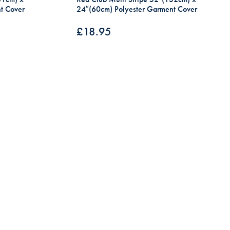
t Cover
24″(60cm) Polyester Garment Cover
£
18.95