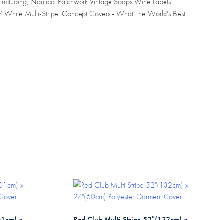
 including; Nautical Patchwork Vintage Soaps Wine Labels
 / White Multi-Stripe. Concept Covers - What The World's Best
01cm) x
Red Club Multi Stripe 52″(132cm) x