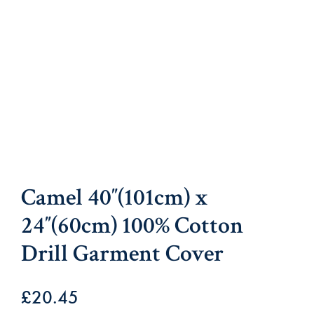
Camel 40″(101cm) x
24″(60cm) 100% Cotton
Drill Garment Cover
£
20.45