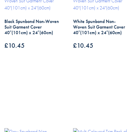
Black Spunbond Non-Woven
White Spunbond Non-
Suit Garment Cover
Woven Suit Garment Cover
40″(101cm) x 24″(60cm)
40″(101cm) x 24″(60cm)
£
10.45
£
10.45