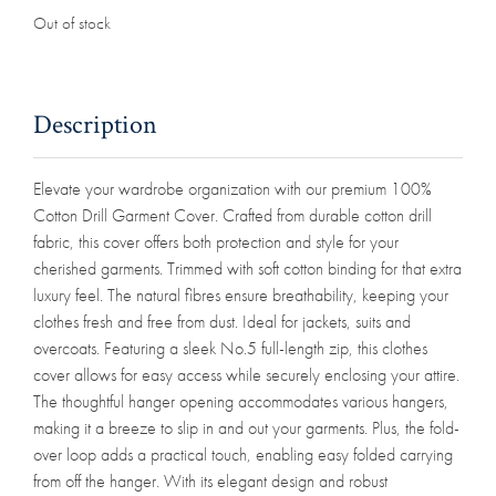
Out of stock
Description
Elevate your wardrobe organization with our premium 100%
Cotton Drill Garment Cover. Crafted from durable cotton drill
fabric, this cover offers both protection and style for your
cherished garments. Trimmed with soft cotton binding for that extra
luxury feel. The natural fibres ensure breathability, keeping your
clothes fresh and free from dust. Ideal for jackets, suits and
overcoats. Featuring a sleek No.5 full-length zip, this clothes
cover allows for easy access while securely enclosing your attire.
The thoughtful hanger opening accommodates various hangers,
making it a breeze to slip in and out your garments. Plus, the fold-
over loop adds a practical touch, enabling easy folded carrying
from off the hanger. With its elegant design and robust