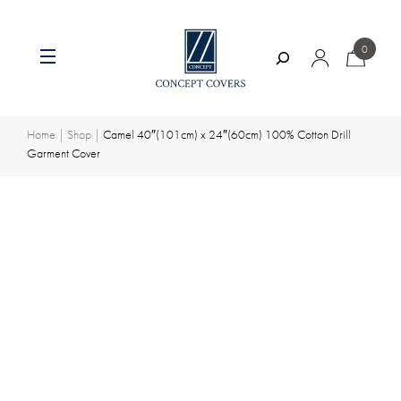
0
Search
Skip
to
content
Home
|
Shop
|
Camel 40″(101cm) x 24″(60cm) 100% Cotton Drill
Garment Cover