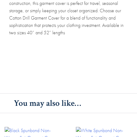
construction, this garment cover is perfect for travel, seasonal
storage, or simply keeping your closet organized. Choose our
Cotton Drill Garment Cover for a blend of functionality and
sophistication that protects your clothing investment. Available in
two sizes 40” and 52” lengths
You may also like…