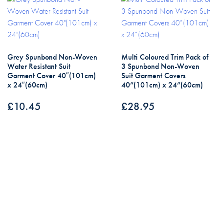
Grey Spunbond Non-Woven
Multi Coloured Trim Pack of
Water Resistant Suit
3 Spunbond Non-Woven
Garment Cover 40″(101cm)
Suit Garment Covers
x 24″(60cm)
40”(101cm) x 24”(60cm)
£
10.45
£
28.95