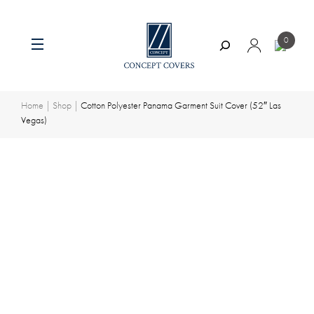
0
Search
Skip
to
content
Home
|
Shop
|
Cotton Polyester Panama Garment Suit Cover (52″ Las
Vegas)