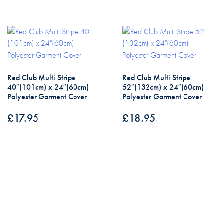
Red Club Multi Stripe
Red Club Multi Stripe
40″(101cm) x 24″(60cm)
52″(132cm) x 24″(60cm)
Polyester Garment Cover
Polyester Garment Cover
£
17.95
£
18.95