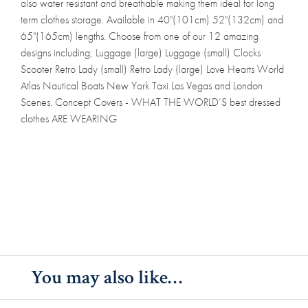
also water resistant and breathable making them ideal for long
term clothes storage. Available in 40"(101cm) 52"(132cm) and
65"(165cm) lengths. Choose from one of our 12 amazing
designs including; Luggage (large) Luggage (small) Clocks
Scooter Retro Lady (small) Retro Lady (large) Love Hearts World
Atlas Nautical Boats New York Taxi Las Vegas and London
Scenes. Concept Covers - WHAT THE WORLD’S best dressed
clothes ARE WEARING
You may also like…