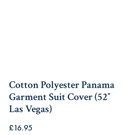
Cotton Polyester Panama
Garment Suit Cover (52″
Las Vegas)
£
16.95