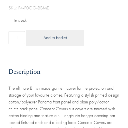
SKU: P4-P0OO-BBME
11 in stock
Cotton
Add to basket
Polyester
Panama
Garment
Suit
Cover
Description
(52"
Las
The ultimate British made garment cover for the protection and
Vegas)
storage of your favourite clothes. Featuring a stylish printed design
quantity
cotton/polyester Panama front panel and plain poly/cotton
chintz back panel Concept Covers suit covers are trimmed with
cotton binding and feature a full length zip hanger opening bar
tacked finished ends and a folding loop. Concept Covers are