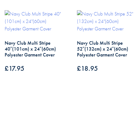
Navy Club Multi Stripe
Navy Club Multi Stripe
40″(101cm) x 24″(60cm)
52″(132cm) x 24″(60cm)
Polyester Garment Cover
Polyester Garment Cover
£
17.95
£
18.95